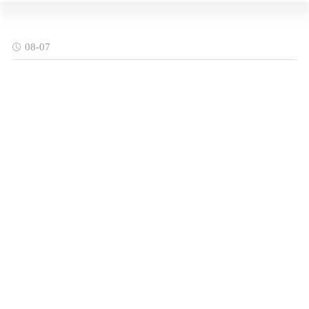
08-07